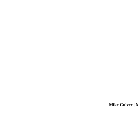
Mike Culver | 